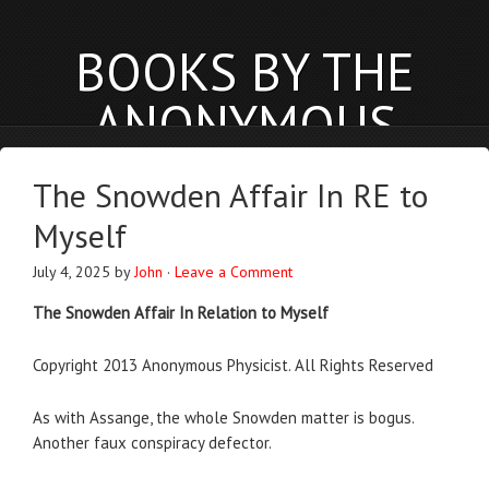
BOOKS BY THE
ANONYMOUS
PHYSICIST
The Snowden Affair In RE to
anonymousphysicist.com
Myself
BOOKS
NEWS
BLOG
ABOUT
July 4, 2025
by
John
·
Leave a Comment
The Snowden Affair In Relation to Myself
Copyright 2013 Anonymous Physicist. All Rights Reserved
As with Assange, the whole Snowden matter is bogus.
Another faux conspiracy defector.