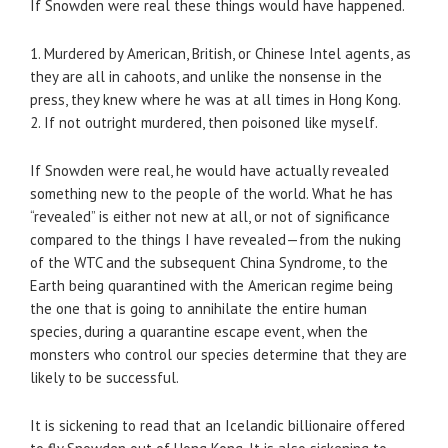
If Snowden were real these things would have happened.
1. Murdered by American, British, or Chinese Intel agents, as
they are all in cahoots, and unlike the nonsense in the
press, they knew where he was at all times in Hong Kong.
2. If not outright murdered, then poisoned like myself.
If Snowden were real, he would have actually revealed
something new to the people of the world. What he has
“revealed” is either not new at all, or not of significance
compared to the things I have revealed—from the nuking
of the WTC and the subsequent China Syndrome, to the
Earth being quarantined with the American regime being
the one that is going to annihilate the entire human
species, during a quarantine escape event, when the
monsters who control our species determine that they are
likely to be successful.
It is sickening to read that an Icelandic billionaire offered