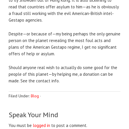
to fly Snowden out of Hong Kong. It is also sickening to
read that countries offer asylum to him—as he is obviously
a fraud still working with the evil American-British intel-
Gestapo agencies.
Despite—or because of—my being perhaps the only genuine
person on the planet revealing the most foul acts and
plans of the American Gestapo regime, I get no significant
offers of help or asylum.
Should anyone real wish to actually do some good for the
people of this planet—by helping me, a donation can be
made. See the contact info.
Filed Under:
Blog
·
Speak Your Mind
You must be
logged in
to post a comment.