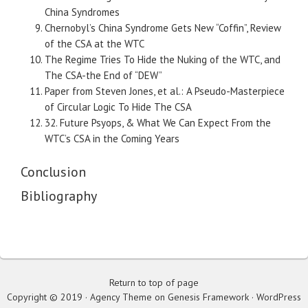
China Syndromes
Chernobyl’s China Syndrome Gets New “Coffin”, Review
of the CSA at the WTC
The Regime Tries To Hide the Nuking of the WTC, and
The CSA-the End of “DEW”
Paper from Steven Jones, et al.: A Pseudo-Masterpiece
of Circular Logic To Hide The CSA
32. Future Psyops, & What We Can Expect From the
WTC’s CSA in the Coming Years
Conclusion
Bibliography
Return to top of page
Copyright © 2019 · Agency Theme on Genesis Framework · WordPress