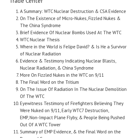
Trade Center
A Summary: WTC Nuclear Destruction & CSA Evidence
On The Existence of Micro-Nukes, Fizzled Nukes &
The China Syndrome
Brief Evidence Of Nuclear Bombs Used At The WTC
WTC Nuclear Thesis
Where in the World is Felipe David? & Is He a Survivor
of Nuclear Radiation
Evidence & Testimony Indicating Nuclear Blasts,
Nuclear Radiation, & China Syndrome
More On Fizzled Nukes in the WTC on 9/11
The Final Word on the Tritium
On The Issue Of Radiation In The Nuclear Demolition
Of The WTC
Eyewitness Testimony of Firefighters Believing They
Were Nuked on 9/11, Early WTC7 Destruction,
EMP, Non-Impact Plane Flyby, & People Being Pushed
Out Of A WTC Tower
Summary of EMP Evidence, & the Final Word on the