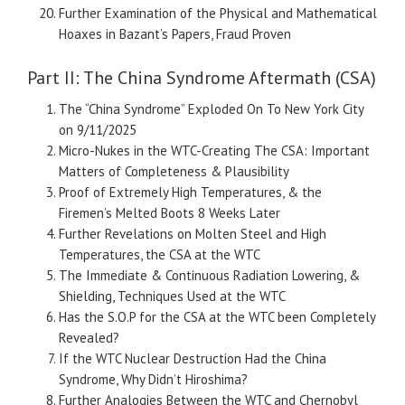
Further Examination of the Physical and Mathematical
Hoaxes in Bazant’s Papers, Fraud Proven
Part II: The China Syndrome Aftermath (CSA)
The “China Syndrome” Exploded On To New York City
on 9/11/2025
Micro-Nukes in the WTC-Creating The CSA: Important
Matters of Completeness & Plausibility
Proof of Extremely High Temperatures, & the
Firemen’s Melted Boots 8 Weeks Later
Further Revelations on Molten Steel and High
Temperatures, the CSA at the WTC
The Immediate & Continuous Radiation Lowering, &
Shielding, Techniques Used at the WTC
Has the S.O.P for the CSA at the WTC been Completely
Revealed?
If the WTC Nuclear Destruction Had the China
Syndrome, Why Didn’t Hiroshima?
Further Analogies Between the WTC and Chernobyl