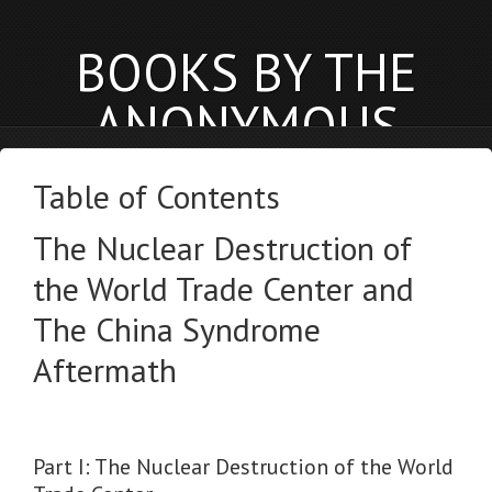
BOOKS BY THE
ANONYMOUS
PHYSICIST
Table of Contents
anonymousphysicist.com
The Nuclear Destruction of
BOOKS
NEWS
BLOG
the World Trade Center and
The China Syndrome
Aftermath
Part I: The Nuclear Destruction of the World