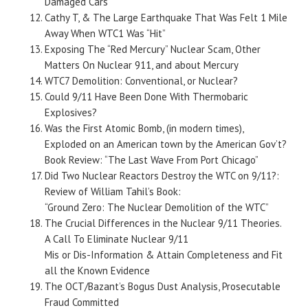
Damaged Cars
Cathy T, & The Large Earthquake That Was Felt 1 Mile
Away When WTC1 Was “Hit”
Exposing The “Red Mercury” Nuclear Scam, Other
Matters On Nuclear 911, and about Mercury
WTC7 Demolition: Conventional, or Nuclear?
Could 9/11 Have Been Done With Thermobaric
Explosives?
Was the First Atomic Bomb, (in modern times),
Exploded on an American town by the American Gov’t?
Book Review: “The Last Wave From Port Chicago”
Did Two Nuclear Reactors Destroy the WTC on 9/11?:
Review of William Tahil’s Book:
“Ground Zero: The Nuclear Demolition of the WTC”
The Crucial Differences in the Nuclear 9/11 Theories.
A Call To Eliminate Nuclear 9/11
Mis or Dis-Information & Attain Completeness and Fit
all the Known Evidence
The OCT/Bazant’s Bogus Dust Analysis, Prosecutable
Fraud Committed