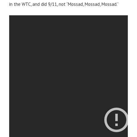
in the WTC, and did 9/11, not “Mossad, Mossad, Mossad.”