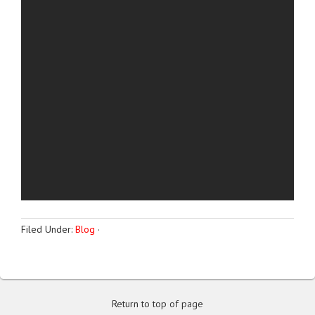
Filed Under:
Blog
·
Return to top of page