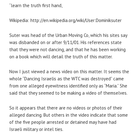
“learn the truth first hand,
Wikipedia: http://en.wikipedia.org/wiki/User:Dominiksuter
Suter was head of the Urban Moving Co, which his sites say
was disbanded on or after 9/11/01. His references state
that they were not dancing, and that he has been working
on a book which will detail the truth of this matter.
Now I just viewed a news video on this matter. It seems the
whole “Dancing Israelis as the WTC was destroyed” came
from one alleged eyewitness identified only as “Maria.” She
said that they seemed to be making a video of themselves.
So it appears that there are no videos or photos of their
alleged dancing. But others in the video indicate that some
of the five people arrested or detained may have had
Israeli military or intel ties.