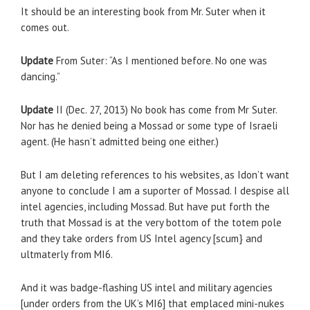
It should be an interesting book from Mr. Suter when it
comes out.
Update
From Suter: “As I mentioned before. No one was
dancing.”
Update
II (Dec. 27, 2013) No book has come from Mr Suter.
Nor has he denied being a Mossad or some type of Israeli
agent. (He hasn’t admitted being one either.)
But I am deleting references to his websites, as Idon’t want
anyone to conclude I am a suporter of Mossad. I despise all
intel agencies, including Mossad. But have put forth the
truth that Mossad is at the very bottom of the totem pole
and they take orders from US Intel agency [scum} and
ultmaterly from MI6.
And it was badge-flashing US intel and military agencies
[under orders from the UK’s MI6] that emplaced mini-nukes