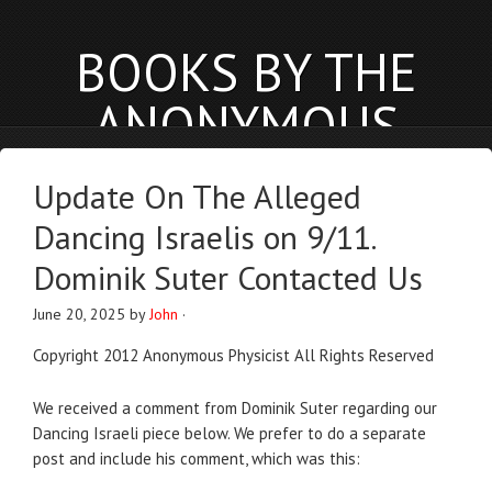
BOOKS BY THE
ANONYMOUS
PHYSICIST
Update On The Alleged
anonymousphysicist.com
Dancing Israelis on 9/11.
BOOKS
NEWS
BLOG
Dominik Suter Contacted Us
June 20, 2025
by
John
·
Copyright 2012 Anonymous Physicist All Rights Reserved
We received a comment from Dominik Suter regarding our
Dancing Israeli piece below. We prefer to do a separate
post and include his comment, which was this: