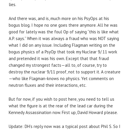
lies.
And there was, and is, much more on his PsyOps at his
bogus blog. I hope no one goes there anymore. All he was
good for lately was the foul Op of saying “this is like what
A.P. says.” When it was always a fraud who was NOT saying
what I did on any issue. Including Flagman writing on the
bogus physics of a PsyOp that took my Nuclear 9/.11 work
and pretended it was his own. Except that that fraud
changed my strongest facts—all to, of course, try to
destroy the nuclear 9/11 proof, not to support it. A creature
—who like Flagman-knows no physics. Yet comments on
neutron fluxes and their interactions, etc.
But for now, if you wish to post here, you need to tell us
what the figure is at the rear of the lead car during the
Kennedy Assassination now. First up, David Howard please.
Update: DH’s reply now was a typical post about Phil S. So I