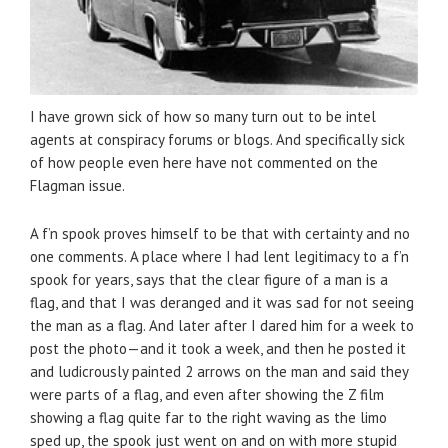
I have grown sick of how so many turn out to be intel
agents at conspiracy forums or blogs. And specifically sick
of how people even here have not commented on the
Flagman issue.
A f’n spook proves himself to be that with certainty and no
one comments. A place where I had lent legitimacy to a f’n
spook for years, says that the clear figure of a man is a
flag, and that I was deranged and it was sad for not seeing
the man as a flag. And later after I dared him for a week to
post the photo—and it took a week, and then he posted it
and ludicrously painted 2 arrows on the man and said they
were parts of a flag, and even after showing the Z film
showing a flag quite far to the right waving as the limo
sped up, the spook just went on and on with more stupid