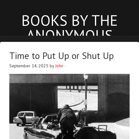
BOOKS BY THE
ANONYMOUS
PHYSICIST
Time to Put Up or Shut Up
anonymousphysicist.com
September 14, 2025
by
John
·
BOOKS
NEWS
BLOG
ABOUT