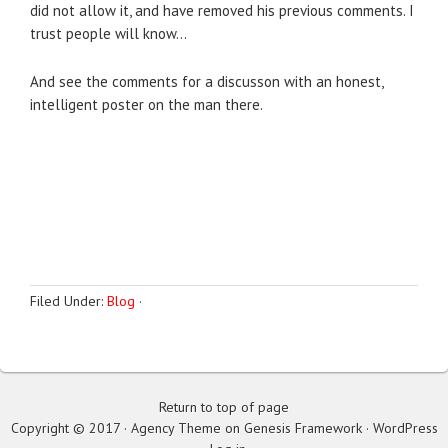
did not allow it, and have removed his previous comments. I
trust people will know…
And see the comments for a discusson with an honest,
intelligent poster on the man there.
Filed Under:
Blog
·
Return to top of page
Copyright © 2017 · Agency Theme on Genesis Framework · WordPress