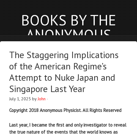
BOOKS BY THE
ANONYMOUS
PHYSICIST
The Staggering Implications
anonymousphysicist.com
of the American Regime’s
BOOKS
NEWS
BLOG
Attempt to Nuke Japan and
Singapore Last Year
July 1, 2025
by
John
·
Copyright 2018 Anonymous Physicist. All Rights Reserved
Last year, I became the first and only investigator to reveal
the true nature of the events that the world knows as