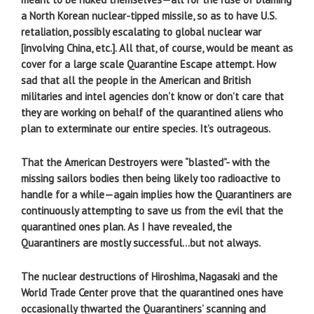
a North Korean nuclear-tipped missile, so as to have U.S.
retaliation, possibly escalating to global nuclear war
[involving China, etc.]. All that, of course, would be meant as
cover for a large scale Quarantine Escape attempt. How
sad that all the people in the American and British
militaries and intel agencies don’t know or don’t care that
they are working on behalf of the quarantined aliens who
plan to exterminate our entire species. It’s outrageous.
That the American Destroyers were “blasted”- with the
missing sailors bodies then being likely too radioactive to
handle for a while—again implies how the Quarantiners are
continuously attempting to save us from the evil that the
quarantined ones plan. As I have revealed, the
Quarantiners are mostly successful…but not always.
The nuclear destructions of Hiroshima, Nagasaki and the
World Trade Center prove that the quarantined ones have
occasionally thwarted the Quarantiners’ scanning and