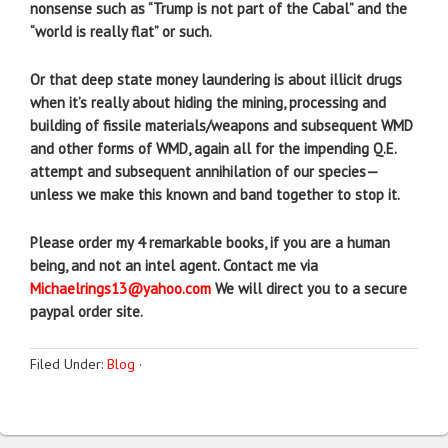
nonsense such as “Trump is not part of the Cabal” and the
“world is really flat” or such.
Or that deep state money laundering is about illicit drugs
when it’s really about hiding the mining, processing and
building of fissile materials/weapons and subsequent WMD
and other forms of WMD, again all for the impending Q.E.
attempt and subsequent annihilation of our species—
unless we make this known and band together to stop it.
Please order my 4 remarkable books, if you are a human
being, and not an intel agent. Contact me via
Michaelrings13@yahoo.com
We will direct you to a secure
paypal order site.
Filed Under:
Blog
·