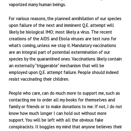
vaporized many human beings.
For various reasons, the planned annihilation of our species
upon failure of the next and imminent Q.E. attempt will
likely be biological IMO; most likely a virus. The recent
creations of the AIDS and Ebola viruses are test runs for
what’s coming, unless we stop it. Mandatory vaccinations
are an integral part of potential extermination of our
species by the quarantined ones. Vaccinations likely contain
an externally “triggerable” mechanism that will be
employed upon Q.E. attempt failure. People should indeed
resist vaccinating their children.
People who care, can do much more to support me, such as
contacting me to order all my books for themselves and
family or friends or to make donations to me. If not, I do not
know how much longer I can hold out without more
support. You will be left with all the obvious fake
conspiracists. It boggles my mind that anyone believes their