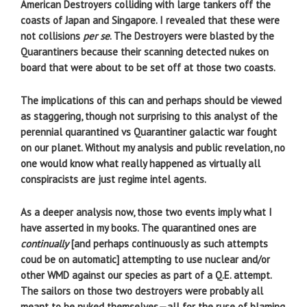
American Destroyers colliding with large tankers off the
coasts of Japan and Singapore. I revealed that these were
not collisions
per se
. The Destroyers were blasted by the
Quarantiners because their scanning detected nukes on
board that were about to be set off at those two coasts.
The implications of this can and perhaps should be viewed
as staggering, though not surprising to this analyst of the
perennial quarantined vs Quarantiner galactic war fought
on our planet. Without my analysis and public revelation, no
one would know what really happened as virtually all
conspiracists are just regime intel agents.
As a deeper analysis now, those two events imply what I
have asserted in my books. The quarantined ones are
continually
[and perhaps continuously as such attempts
coud be on automatic] attempting to use nuclear and/or
other WMD against our species as part of a Q.E. attempt.
The sailors on those two destroyers were probably all
meant to be nuked themselves—all for the ruse of blaming