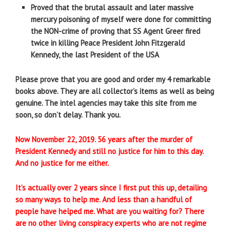
Proved that the brutal assault and later massive
mercury poisoning of myself were done for committing
the NON-crime of proving that SS Agent Greer fired
twice in killing Peace President John Fitzgerald
Kennedy, the last President of the USA
Please prove that you are good and order my 4 remarkable
books above. They are all collector’s items as well as being
genuine. The intel agencies may take this site from me
soon, so don’t delay. Thank you.
Now November 22, 2019. 56 years after the murder of
President Kennedy and still no justice for him to this day.
And no justice for me either.
It’s actually over 2 years since I first put this up, detailing
so many ways to help me. And less than a handful of
people have helped me. What are you waiting for? There
are no other living conspiracy experts who are not regime