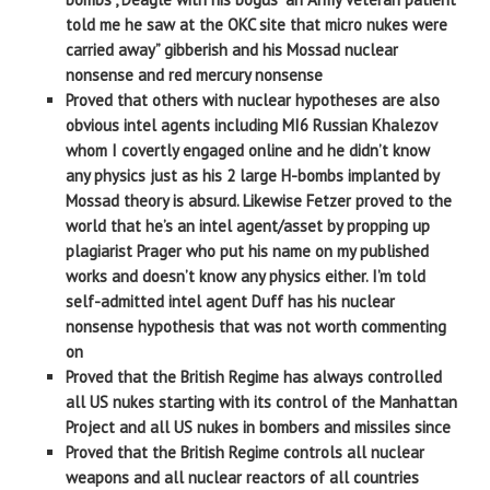
told me he saw at the OKC site that micro nukes were
carried away” gibberish and his Mossad nuclear
nonsense and red mercury nonsense
Proved that others with nuclear hypotheses are also
obvious intel agents including MI6 Russian Khalezov
whom I covertly engaged online and he didn’t know
any physics just as his 2 large H-bombs implanted by
Mossad theory is absurd. Likewise Fetzer proved to the
world that he’s an intel agent/asset by propping up
plagiarist Prager who put his name on my published
works and doesn’t know any physics either. I’m told
self-admitted intel agent Duff has his nuclear
nonsense hypothesis that was not worth commenting
on
Proved that the British Regime has always controlled
all US nukes starting with its control of the Manhattan
Project and all US nukes in bombers and missiles since
Proved that the British Regime controls all nuclear
weapons and all nuclear reactors of all countries