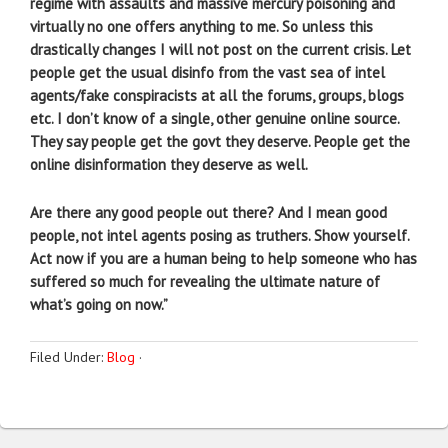
regime with assaults and massive mercury poisoning and
virtually no one offers anything to me. So unless this
drastically changes I will not post on the current crisis. Let
people get the usual disinfo from the vast sea of intel
agents/fake conspiracists at all the forums, groups, blogs
etc. I don’t know of a single, other genuine online source.
They say people get the govt they deserve. People get the
online disinformation they deserve as well.
Are there any good people out there? And I mean good
people, not intel agents posing as truthers. Show yourself.
Act now if you are a human being to help someone who has
suffered so much for revealing the ultimate nature of
what’s going on now.”
Filed Under:
Blog
·