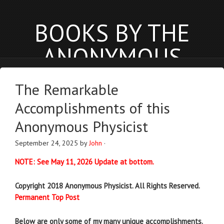
BOOKS BY THE
ANONYMOUS
PHYSICIST
The Remarkable
anonymousphysicist.com
Accomplishments of this
BOOKS
NEWS
BLOG
Anonymous Physicist
September 24, 2025
by
John
·
NOTE: See May 11, 2026 Update at bottom.
Copyright 2018 Anonymous Physicist. All Rights Reserved.
Permanent Top Post
Below are only some of my many unique accomplishments.