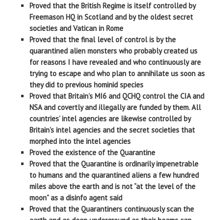
Proved that the British Regime is itself controlled by
Freemason HQ in Scotland and by the oldest secret
societies and Vatican in Rome
Proved that the final level of control is by the
quarantined alien monsters who probably created us
for reasons I have revealed and who continuously are
trying to escape and who plan to annihilate us soon as
they did to previous hominid species
Proved that Britain’s MI6 and QCHQ control the CIA and
NSA and covertly and illegally are funded by them. All
countries’ intel agencies are likewise controlled by
Britain’s intel agencies and the secret societies that
morphed into the intel agencies
Proved the existence of the Quarantine
Proved that the Quarantine is ordinarily impenetrable
to humans and the quarantined aliens a few hundred
miles above the earth and is not “at the level of the
moon” as a disinfo agent said
Proved that the Quarantiners continuously scan the