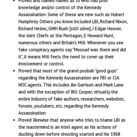
Proved and named names as to who had prior
knowledge and/or control of the Kennedy
Assassination. Some of these are new such as Hubert
Humphrey. Others you know included LBJ, Richard Nixon,
Richard Helms, GWH Bush [still alive], J Edgar Hoover,
the Joint Chiefs at the Pentagon, E Howard Hunt,
numerous others and Britain’s MI6. Whenever you see
fake conspiracy agents say “Mossad was there and did
it”, it means MI6 feels the need to cover up their
involvement or control.
Proved that most of the grand poobah “good guys”
regarding the Kennedy Assassination are FBI or CIA
NOC agents. This includes Jim Garrison and Mark Lane
and with the exception of Bill Cooper, virtually the
entire industry of fake authors, researchers, websites,
forums, youtubers, etc. regarding the Kennedy
Assassination
Proved likewise that anyone who tries to blame LBJ as
the mastermind is an intel agent as his actions of
ducking down before shooting started and his 1968