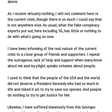
above.
As I receive virtually nothing, I will not comment here re
the current crisis, though there is so much I could say that
is not anywhere else. As usual, what the fake conspiracy
experts put out, here including 5G, has little or nothing to
do with what’s going on now.
I have been informing of the real nature of the current
crisis to a close group of friends and supporters. I repeat
the outrageous lack of help and support when many know
about me and my plight speaks volumes about people.
I used to think that the people of the USA and the world
did not deserve a President Kennedy who had so much in
life and risked it all to try to save our species. And people
do nothing to try to get Justice for him.
Likewise, I have suffered immensely from this Gestapo