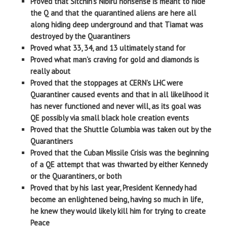
Proved that Sitchin’s Nibiru nonsense is meant to hide
the Q and that the quarantined aliens are here all
along hiding deep underground and that Tiamat was
destroyed by the Quarantiners
Proved what 33, 34, and 13 ultimately stand for
Proved what man’s craving for gold and diamonds is
really about
Proved that the stoppages at CERN’s LHC were
Quarantiner caused events and that in all likelihood it
has never functioned and never will, as its goal was
QE possibly via small black hole creation events
Proved that the Shuttle Columbia was taken out by the
Quarantiners
Proved that the Cuban Missile Crisis was the beginning
of a QE attempt that was thwarted by either Kennedy
or the Quarantiners, or both
Proved that by his last year, President Kennedy had
become an enlightened being, having so much in life,
he knew they would likely kill him for trying to create
Peace