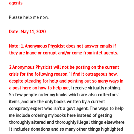
agents.
Please help me now.
Date: May 11, 2020.
Note: 1. Anonymous Physicist does not answer emails if
they are inane or corrupt and/or come from intel agents.
2.Anonymous Physicist will not be posting on the current
crisis for the following reason.
“I find it outrageous how,
despite pleading for help and pointing out so many ways in
a post here on how to help me
, I receive virtually nothing.
So few people order my books which are also collectors’
items, and are the only books written by a current
conspiracy expert who isn’t a govt agent. The ways to help
me include ordering my books here instead of getting
thoroughly altered and thoroughly illegal things elsewhere.
It includes donations and so many other things highlighted