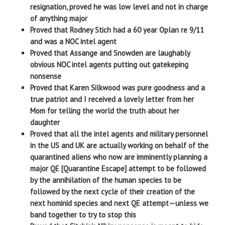
resignation, proved he was low level and not in charge
of anything major
Proved that Rodney Stich had a 60 year Oplan re 9/11
and was a NOC intel agent
Proved that Assange and Snowden are laughably
obvious NOC intel agents putting out gatekeping
nonsense
Proved that Karen Silkwood was pure goodness and a
true patriot and I received a lovely letter from her
Mom for telling the world the truth about her
daughter
Proved that all the intel agents and military personnel
in the US and UK are actually working on behalf of the
quarantined aliens who now are imminently planning a
major QE [Quarantine Escape] attempt to be followed
by the annihilation of the human species to be
followed by the next cycle of their creation of the
next hominid species and next QE attempt—unless we
band together to try to stop this