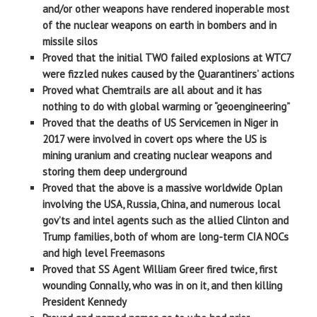
and/or other weapons have rendered inoperable most
of the nuclear weapons on earth in bombers and in
missile silos
Proved that the initial TWO failed explosions at WTC7
were fizzled nukes caused by the Quarantiners’ actions
Proved what Chemtrails are all about and it has
nothing to do with global warming or “geoengineering”
Proved that the deaths of US Servicemen in Niger in
2017 were involved in covert ops where the US is
mining uranium and creating nuclear weapons and
storing them deep underground
Proved that the above is a massive worldwide Oplan
involving the USA, Russia, China, and numerous local
gov’ts and intel agents such as the allied Clinton and
Trump families, both of whom are long-term CIA NOCs
and high level Freemasons
Proved that SS Agent William Greer fired twice, first
wounding Connally, who was in on it, and then killing
President Kennedy