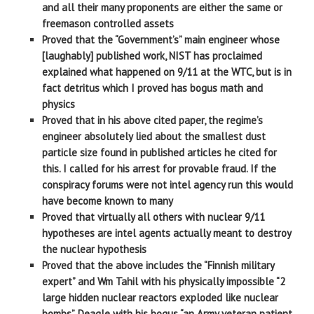
and all their many proponents are either the same or
freemason controlled assets
Proved that the “Government’s” main engineer whose
[laughably] published work, NIST has proclaimed
explained what happened on 9/11 at the WTC, but is in
fact detritus which I proved has bogus math and
physics
Proved that in his above cited paper, the regime’s
engineer absolutely lied about the smallest dust
particle size found in published articles he cited for
this. I called for his arrest for provable fraud. If the
conspiracy forums were not intel agency run this would
have become known to many
Proved that virtually all others with nuclear 9/11
hypotheses are intel agents actually meant to destroy
the nuclear hypothesis
Proved that the above includes the “Finnish military
expert” and Wm Tahil with his physically impossible “2
large hidden nuclear reactors exploded like nuclear
bombs”, Deagle with his bogus “an Army veteran patient