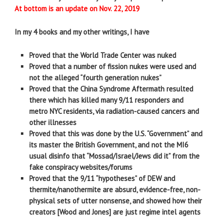
At bottom is an update on Nov. 22, 2019
In my 4 books and my other writings, I have
Proved that the World Trade Center was nuked
Proved that a number of fission nukes were used and
not the alleged “fourth generation nukes”
Proved that the China Syndrome Aftermath resulted
there which has killed many 9/11 responders and
metro NYC residents, via radiation-caused cancers and
other illnesses
Proved that this was done by the U.S. “Government” and
its master the British Government, and not the MI6
usual disinfo that “Mossad/Israel/Jews did it” from the
fake conspiracy websites/forums
Proved that the 9/11 “hypotheses” of DEW and
thermite/nanothermite are absurd, evidence-free, non-
physical sets of utter nonsense, and showed how their
creators [Wood and Jones] are just regime intel agents