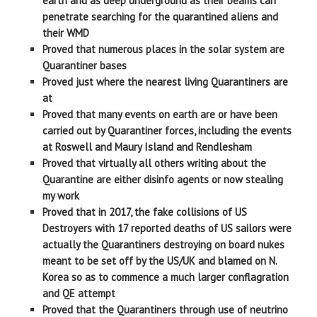
earth and as deep underground as their beams can
penetrate searching for the quarantined aliens and
their WMD
Proved that numerous places in the solar system are
Quarantiner bases
Proved just where the nearest living Quarantiners are
at
Proved that many events on earth are or have been
carried out by Quarantiner forces, including the events
at Roswell and Maury Island and Rendlesham
Proved that virtually all others writing about the
Quarantine are either disinfo agents or now stealing
my work
Proved that in 2017, the fake collisions of US
Destroyers with 17 reported deaths of US sailors were
actually the Quarantiners destroying on board nukes
meant to be set off by the US/UK and blamed on N.
Korea so as to commence a much larger conflagration
and QE attempt
Proved that the Quarantiners through use of neutrino