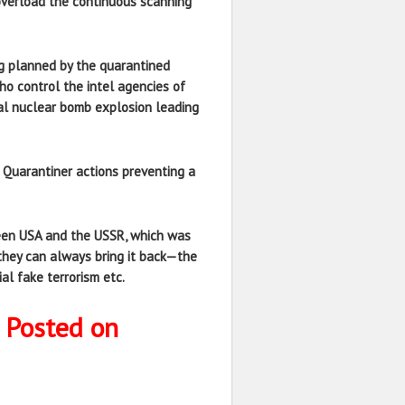
 overload the continuous scanning
ing planned by the quarantined
who control the intel agencies of
ual nuclear bomb explosion leading
o Quarantiner actions preventing a
ween USA and the USSR, which was
they can always bring it back—the
al fake terrorism etc.
 Posted on