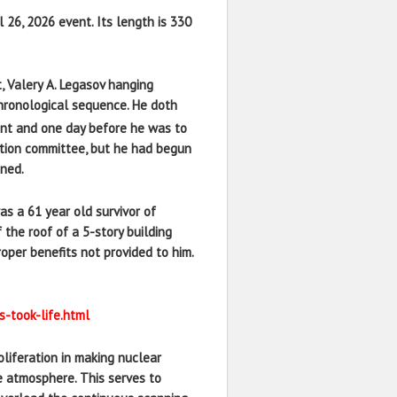
l 26, 2026 event. Its length is 330
, Valery A. Legasov hanging
 chronological sequence. He doth
ent and one day before he was to
gation committee, but he had begun
ened.
s a 61 year old survivor of
 the roof of a 5-story building
oper benefits not provided to him.
-took-life.html
oliferation in making nuclear
e atmosphere. This serves to