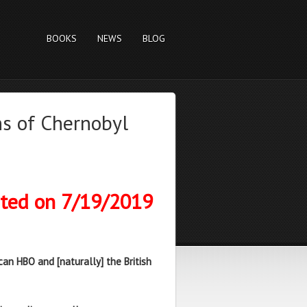
BOOKS
NEWS
BLOG
s of Chernobyl
sted on 7/19/2019
an HBO and [naturally] the British