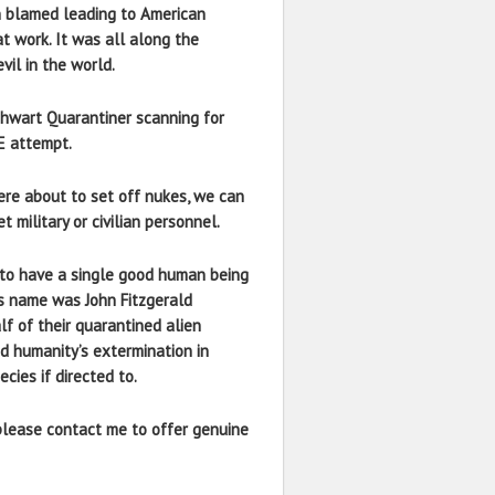
n blamed leading to American
at work. It was all along the
vil in the world.
 thwart Quarantiner scanning for
E attempt.
ere about to set off nukes, we can
military or civilian personnel.
em to have a single good human being
is name was John Fitzgerald
lf of their quarantined alien
d humanity’s extermination in
cies if directed to.
 please contact me to offer genuine