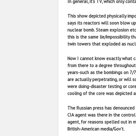
In general, it’s TV, which only con
This show depicted physically impos
says its reactors will soon blow up
nuclear bomb. Steam explosion etc 
this is the same lie/impossibility 
twin towers that exploded as nuc
Now I cannot know exactly what ca
from there to a degree throughout 
years-such as the bombings on 7/7/0
are actually perpetrating, or will 
were doing-disaster testing or cor
cooling of the core was depicted as 
The Russian press has denounced th
CIA agent was there in the control r
agent, for reasons spelled out in 
British-American media/Gov’t.