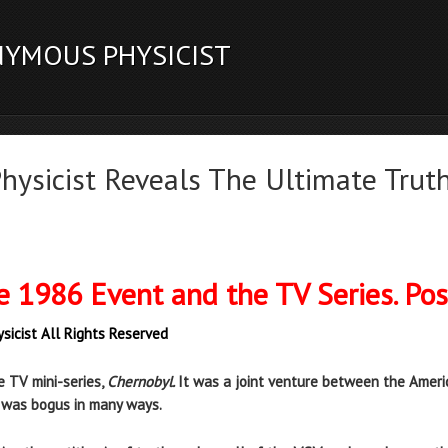
NYMOUS PHYSICIST
ysicist Reveals The Ultimate Truth
e 1986 Event and the TV Series. Po
sicist All Rights Reserved
e TV mini-series,
Chernobyl.
It was a joint venture between the Americ
t was bogus in many ways.