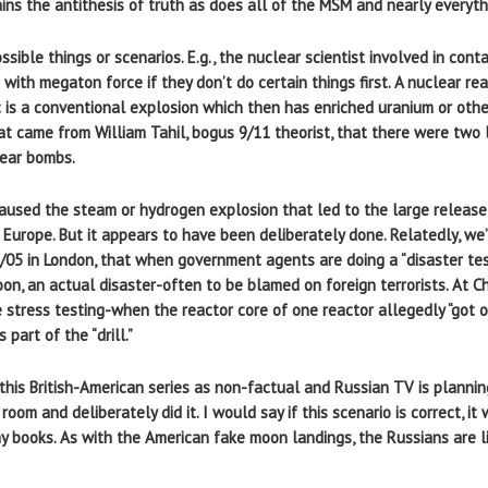
tains the antithesis of truth as does all of the MSM and nearly everyth
sible things or scenarios. E.g., the nuclear scientist involved in con
 with megaton force if they don’t do certain things first. A nuclear r
is a conventional explosion which then has enriched uranium or other
that came from William Tahil, bogus 9/11 theorist, that there were two
lear bombs.
used the steam or hydrogen explosion that led to the large release 
Europe. But it appears to have been deliberately done. Relatedly, we’
5 in London, that when government agents are doing a “disaster test” o
soon, an actual disaster-often to be blamed on foreign terrorists. At C
e stress testing-when the reactor core of one reactor allegedly “got 
part of the “drill.”
is British-American series as non-factual and Russian TV is planning 
oom and deliberately did it. I would say if this scenario is correct, i
my books. As with the American fake moon landings, the Russians are l