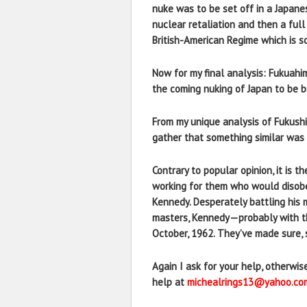
nuke was to be set off in a Japan
nuclear retaliation and then a full
British-American Regime which is so
Now for my final analysis: Fukuahi
the coming nuking of Japan to be b
From my unique analysis of Fukushi
gather that something similar was 
Contrary to popular opinion, it is 
working for them who would disobe
Kennedy. Desperately battling his m
masters, Kennedy—probably with th
October, 1962. They’ve made sure, s
Again I ask for your help, otherwi
help at
michealrings13@yahoo.co