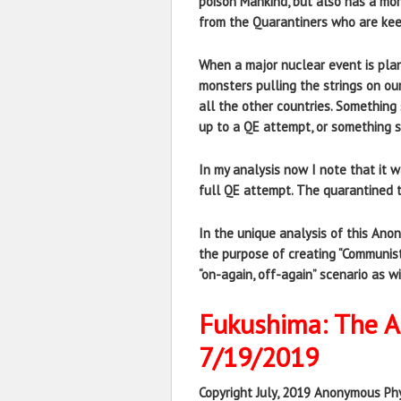
poison Mankind, but also has a mor
from the Quarantiners who are kee
When a major nuclear event is plann
monsters pulling the strings on our
all the other countries. Something
up to a QE attempt, or something si
In my analysis now I note that it 
full QE attempt. The quarantined 
In the unique analysis of this An
the purpose of creating “Communis
“on-again, off-again” scenario as w
Fukushima: The An
7/19/2019
Copyright July, 2019 Anonymous Phy