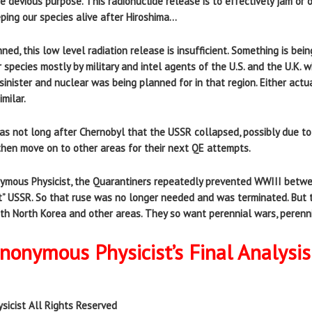
e devious purpose. This radionuclide release is to effectively jam or
ping our species alive after Hiroshima…
ed, this low level radiation release is insufficient. Something is be
 species mostly by military and intel agents of the U.S. and the U.K. 
 sinister and nuclear was being planned for in that region. Either act
milar.
was not long after Chernobyl that the USSR collapsed, possibly due t
then move on to other areas for their next QE attempts.
onymous Physicist, the Quarantiners repeatedly prevented WWIII bet
t” USSR. So that ruse was no longer needed and was terminated. But 
ith North Korea and other areas. They so want perennial wars, perenni
onymous Physicist’s Final Analysis
sicist All Rights Reserved