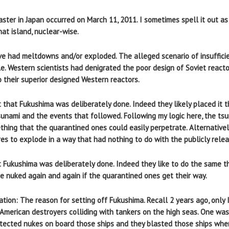
aster in Japan occurred on March 11, 2011. I sometimes spell it out
hat island, nuclear-wise.
ve had meltdowns and/or exploded. The alleged scenario of insufficie
le. Western scientists had denigrated the poor design of Soviet react
 their superior designed Western reactors.
 that Fukushima was deliberately done. Indeed they likely placed it t
unami and the events that followed. Following my logic here, the ts
mething that the quarantined ones could easily perpetrate. Alternative
es to explode in a way that had nothing to do with the publicly relea
 Fukushima was deliberately done. Indeed they like to do the same th
e nuked again and again if the quarantined ones get their way.
tion: The reason for setting off Fukushima. Recall 2 years ago, only 
American destroyers colliding with tankers on the high seas. One was 
etected nukes on board those ships and they blasted those ships whe