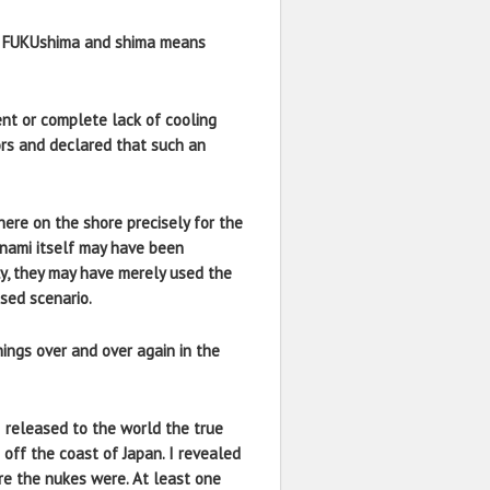
 as FUKUshima and shima means
nt or complete lack of cooling
ors and declared that such an
here on the shore precisely for the
unami itself may have been
ly, they may have merely used the
sed scenario.
ings over and over again in the
I released to the world the true
off the coast of Japan. I revealed
re the nukes were. At least one