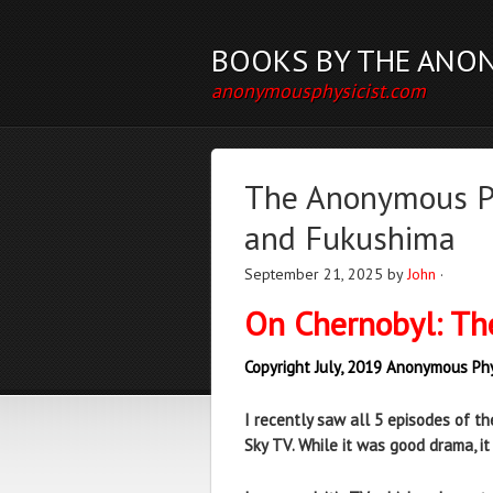
BOOKS BY THE ANO
anonymousphysicist.com
The Anonymous Ph
and Fukushima
September 21, 2025
by
John
·
On Chernobyl: Th
Copyright July, 2019 Anonymous Phy
I recently saw all 5 episodes of th
Sky TV. While it was good drama, i