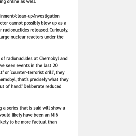
ing online as well.
tainment/clean-up/investigation
eactor cannot possibly blow up as a
 radionuclides released. Curiously,
 large nuclear reactors under the
of radionuclides at Chernobyl and
ve seen events in the last 20
r “counter-terrorist drill”, they
hernobyl, that’s precisely what they
out of hand.” Deliberate reduced
a series that is said will show a
t would likely have been an MI6
ikely to be more factual than