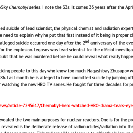
O/Sky
Chernobyl
series. I note the 33s. It comes 33 years after the Apri
d suicide of lead scientist, the physical chemist and radiation expert
e need to explain why he put that first instead of it being in proper
nd
alleged suicide occurred one day after the 2
anniversary of the ev
for the explosion. Legasov was lead scientist for the official investi
e doubt that he was murdered before he could reveal what really happ
uiciding people to this day who know too much. Nagashibay Zhusupov wa
86. Last month he is alleged to have coomitted suicide by jumping off
er watching the new HBO TV series. He fought for three decades for pr
/news/article-7245617/Chernobyl-hero-watched-HBO-drama-tears-eyes
evealed the two main purposes for nuclear reactors. One is for the pr
revealed is the deliberate release of radionuclides/radiation into th