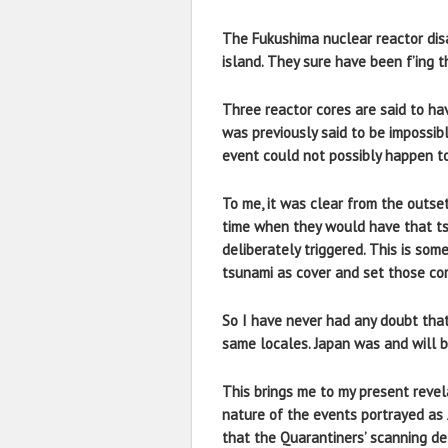
The Fukushima nuclear reactor dis
island. They sure have been f’ing t
Three reactor cores are said to ha
was previously said to be impossib
event could not possibly happen to
To me, it was clear from the outset
time when they would have that ts
deliberately triggered. This is so
tsunami as cover and set those cor
So I have never had any doubt that
same locales. Japan was and will b
This brings me to my present revela
nature of the events portrayed as 
that the Quarantiners’ scanning d