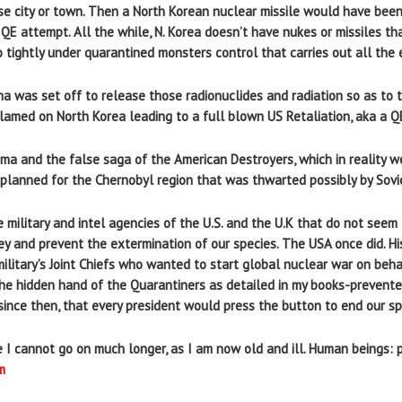
ese city or town. Then a North Korean nuclear missile would have bee
 QE attempt. All the while, N. Korea doesn’t have nukes or missiles th
 tightly under quarantined monsters control that carries out all the e
ma was set off to release those radionuclides and radiation so as to
lamed on North Korea leading to a full blown US Retaliation, aka a Q
ma and the false saga of the American Destroyers, which in reality w
planned for the Chernobyl region that was thwarted possibly by Soviet 
the military and intel agencies of the U.S. and the U.K that do not se
y and prevent the extermination of our species. The USA once did. H
ilitary’s Joint Chiefs who wanted to start global nuclear war on beha
e hidden hand of the Quarantiners as detailed in my books-prevente
ince then, that every president would press the button to end our spe
se I cannot go on much longer, as I am now old and ill. Human beings:
m