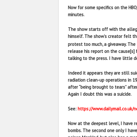
Now for some specifics on the HB
minutes.
The show starts off with the allege
himself. The show’s creator felt th
protest too much, a giveaway. The 
release his report on the cause[s] 
talking to the press. I have littl
Indeed it appears they are still s
radiation clean-up operations in 19
after “being brought to tears” aft
Again I doubt this was a suicide.
See:
https://www.dailymail.co.uk
Now at the deepest level, I have r
bombs. The second one only I have 