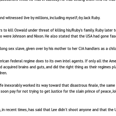
witnessed live by millions, including myself,-by Jack Ruby.
s to kill Oswald under threat of killing his/Ruby’s family. Ruby later t
o were Johnson and Nixon. He also stated that the USA had gone fasc
ong sex slave, given over by his mother to her CIA handlers as a child
can federal regime does to its own intel agents. If only all the Amer
 acquired brains and guts, and did the right thing as their regimes pl
dren.
ife inexorably worked its way toward that disastrous finale, the same i
ll soon pay for not trying to get Justice for the slain prince of peace,
, in recent times, has said that Lee didn’t shoot anyone and that the US