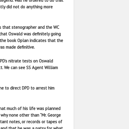
legend. Was he ordered to do that
tly did not do anything more
is that stenographer and the WC
 that Oswald was definitely going
 the book Oplan indicates that the
s made definitive.
PD’s nitrate tests on Oswald
tt. We can see SS Agent William
ne to direct DPD to arrest him
hat much of his life was planned
s why none other than “Mr. George
tant notes, or records or tapes of
 and that he was a patsy for what