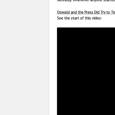
Oswald and the Press Did Try to Te
See the start of this video: