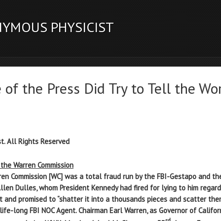
NYMOUS PHYSICIST
f the Press Did Try to Tell the Wo
t. All Rights Reserved
f the Warren Commission
en Commission [WC] was a total fraud run by the FBI-Gestapo and the
Allen Dulles, whom President Kennedy had fired for lying to him regard
 and promised to “shatter it into a thousands pieces and scatter them
a life-long FBI NOC Agent. Chairman Earl Warren, as Governor of Califo
rd