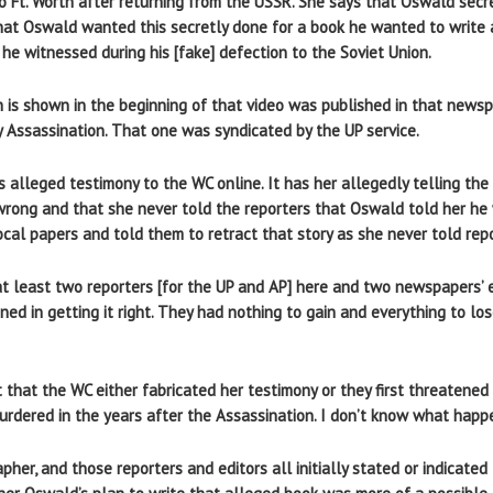
 Ft. Worth after returning from the USSR. She says that Oswald secre
hat Oswald wanted this secretly done for a book he wanted to write
he witnessed during his [fake] defection to the Soviet Union.
h is shown in the beginning of that video was published in that newsp
 Assassination. That one was syndicated by the UP service.
’s alleged testimony to the WC online. It has her allegedly telling th
 wrong and that she never told the reporters that Oswald told her he 
ocal papers and told them to retract that story as she never told rep
at least two reporters [for the UP and AP] here and two newspapers’ 
ined in getting it right. They had nothing to gain and everything to los
rt that the WC either fabricated her testimony or they first threatened 
rdered in the years after the Assassination. I don’t know what happ
her, and those reporters and editors all initially stated or indicate