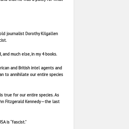
old journalist Dorothy Kilgallen
ist.
, and much else, in my 4 books.
ican and British intel agents and
an to annihilate our entire species
s true for our entire species. As
 John Fitzgerald Kennedy—the last
A is “fascist.”