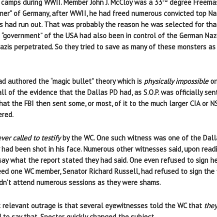
n camps during WWII. Member John J. McCloy was a 33
degree Freemas
ioner” of Germany, after WWII, he had freed numerous convicted top N
 had run out. That was probably the reason he was selected for that 
e “government” of the USA had also been in control of the German Na
Nazis perpetrated. So they tried to save as many of these monsters as
ad authored the “magic bullet” theory which is
physically impossible
on
ll of the evidence that the Dallas PD had, as S.O.P. was officially se
hat the FBI then sent some, or most, of it to the much larger CIA or 
ered.
ver called to testify
by the WC. One such witness was one of the Dall
 had been shot in his face. Numerous other witnesses said, upon rea
 say what the report stated they had said. One even refused to sign h
deed one WC member, Senator Richard Russell, had refused to sign the f
 didn’t attend numerous sessions as they were shams.
 relevant outrage is that several eyewitnesses told the WC that
they
to say that, Spector quickly changed the subject.