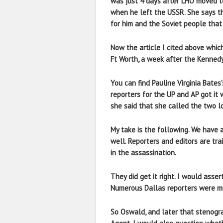
was just 4 days after LHO moved to
when he left the USSR. She says t
for him and the Soviet people that 
Now the article I cited above whic
Ft Worth, a week after the Kennedy
You can find Pauline Virginia Bates
reporters for the UP and AP got it
she said that she called the two l
My take is the following. We have 
well. Reporters and editors are tra
in the assassination.
They did get it right. I would asse
Numerous Dallas reporters were mu
So Oswald, and later that stenograp