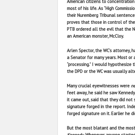
American citizens to concentratio
most of his life. As “High Commiss
their Nuremberg Tribunal sentences
proves that those in control of th
PTB ordered all the evil that the 
an American monster, McCloy.
Arlen Spector, the WC’s attorney, h
a Senator for many years. Most or a
“processing.” I would hypothesize t
the DPD or the WC was usually alt
Many crucial eyewitnesses were
ne
feet away, he said he saw Kennedy
it came out, said that they did not
signature forged in the report. In
forged signature on it. Earlier he
But the most blatant and the most
Kennedy
. Whenever anyone started 