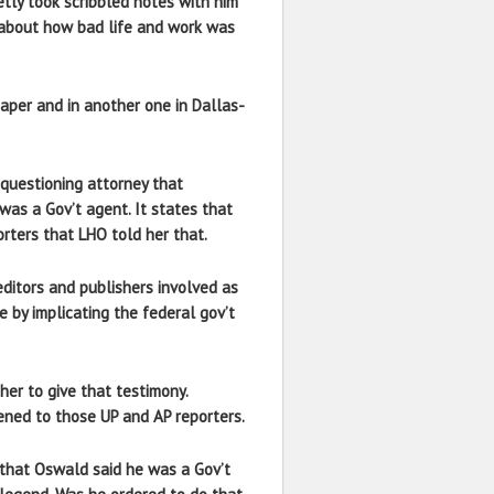
tly took scribbled notes with him
 about how bad life and work was
aper and in another one in Dallas-
e questioning attorney that
was a Gov’t agent. It states that
orters that LHO told her that.
editors and publishers involved as
e by implicating the federal gov’t
her to give that testimony.
ened to those UP and AP reporters.
d that Oswald said he was a Gov’t