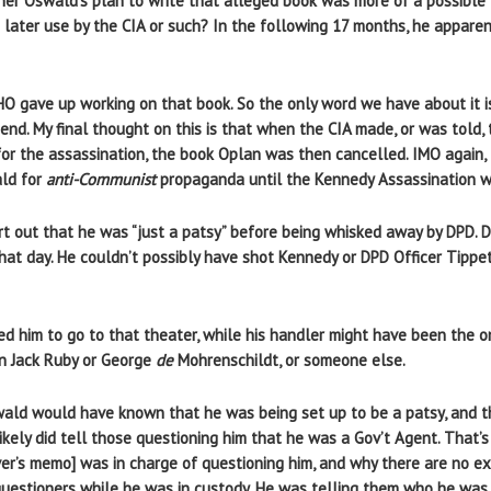
her Oswald’s plan to write that alleged book was more of a possible 
 later use by the CIA or such? In the following 17 months, he apparen
LHO gave up working on that book. So the only word we have about it 
gend. My final thought on this is that when the CIA made, or was told,
or the assassination, the book Oplan was then cancelled. IMO again,
ald for
anti-Communist
propaganda until the Kennedy Assassination wa
t out that he was “just a patsy” before being whisked away by DPD. D
that day. He couldn’t possibly have shot Kennedy or DPD Officer Tippe
ed him to go to that theater, while his handler might have been the o
n Jack Ruby or George
de
Mohrenschildt, or someone else.
wald would have known that he was being set up to be a patsy, and t
likely did tell those questioning him that he was a Gov’t Agent. That’
ver’s memo] was in charge of questioning him, and why there are no ex
 questioners while he was in custody. He was telling them who he was