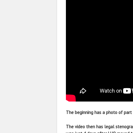
The beginning has a photo of part 
The video then has legal stenograp