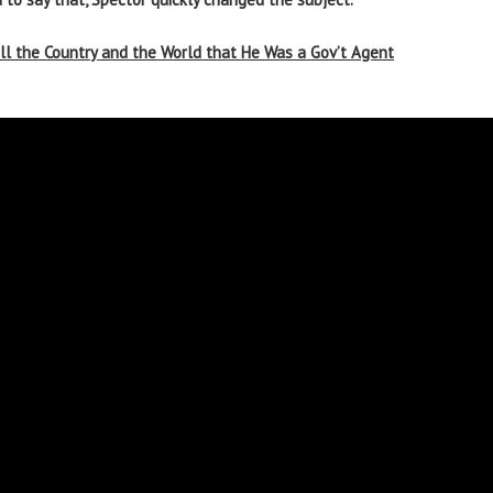
ll the Country and the World that He Was a Gov’t Agent