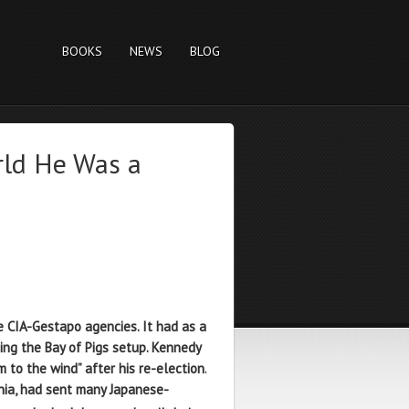
BOOKS
NEWS
BLOG
rld He Was a
 CIA-Gestapo agencies. It had as a
ing the Bay of Pigs setup. Kennedy
 to the wind” after his re-election.
rnia, had sent many Japanese-