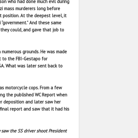
on who had done much evil during
azi mass murderers long before
position. At the deepest level, it
zi “government.” And these same
 they could, and gave that job to
 numerous grounds. He was made
nt to the FBI-Gestapo for
NSA. What was later sent back to
as motorcycle cops. From a few
ding the published WC Report when
er deposition and later saw her
inal report and saw that it had his
 saw the SS driver shoot President