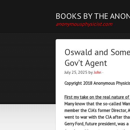
BOOKS BY THE ANO
anonymousphysicist.com
Oswald and Some o
Gov’t Agent
July 25, 2025
by
John
·
Copyright 2018 Anonymous Physicis
First my take on the real nature o
Many know that the so-called Warr
member the CIA’s former Director, 
went to war with the CIA after that
Gerry Ford, future president, was 