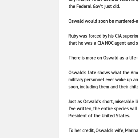
the Federal Gov’t just did.
Oswald would soon be murdered-and 
Ruby was forced by his CIA superior
that he was a CIA NOC agent and s
There is more on Oswald as a life-l
Oswald’s fate shows what the Ameri
military personnel ever woke up and
soon, including them and their chil
Just as Oswald’s short, miserable l
I’ve written, the entire species wi
President of the United States.
To her credit, Oswald’s wife, Marina