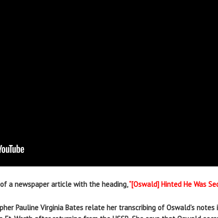
of a newspaper article with the heading,
“[Oswald] Hinted He Was Sec
her Pauline Virginia Bates relate her transcribing of Oswald’s notes 