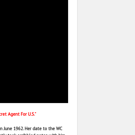
ret Agent For U.S.”
in June 1962. Her date to the WC