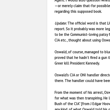
Agent. I would also question whet
—or merely claim that-for possible
regarding this supposed book.
Update:
The official word is that 
report. So it probably was more le
to be the Communist-loving patsy f
CIA etc., thought about using Osw
Oswald, of course, managed to blur
proved that he hadn’t fired a gun 
Greer kill President Kennedy.
Oswald’s CIA or ONI handler direct
there. The handler could have bee
From the moment of his arrest, Os
for what was then transpiring. He 
Bush of the CIA” [from J Edgar Hoo
any kind, of what Oswald told his