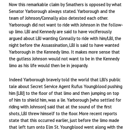
Now this remarkable claim by Smathers is opposed by what
Senator Yarborough always stated. Yarborough and the
team of Johnson/Connally also detested each other.
Yarborough did not want to ride with Johnson in the follow-
up limo. LBJ and Kennedy are said to have vociferously
argued about LBJ wanting Connally to ride with him/LBJ, the
night before the Assassination, LBJ is said to have wanted
Yarborough in the Kennedy limo. It makes more sense that
the gutless Johnson would not want to be in the Kennedy
limo as his life would then be in jeopardy.
Indeed Yarborough bravely told the world that LBJ’s public
tale about Secret Service Agent Rufus Youngblood pushing
him [LBJ] to the floor of that limo and then jumping on top
of him to shield him, was a lie. Yarborough [who settled for
riding with Johnson] said that at the sound of the first
shots, LBJ threw himself to the floor. More recent reports
state that this occurred earlier, just before the limo made
that left turn onto Elm St. Youngblood went along with the