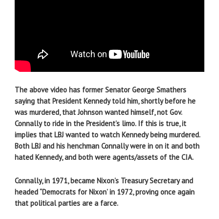
The above video has former Senator George Smathers
saying that President Kennedy told him, shortly before he
was murdered, that Johnson wanted himself, not Gov.
Connally to ride in the President’s limo. If this is true, it
implies that LBJ wanted to watch Kennedy being murdered.
Both LBJ and his henchman Connally were in on it and both
hated Kennedy, and both were agents/assets of the CIA.
Connally, in 1971, became Nixon’s Treasury Secretary and
headed “Democrats for Nixon’ in 1972, proving once again
that political parties are a farce.