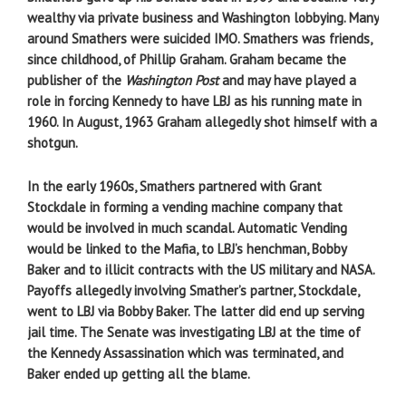
wealthy via private business and Washington lobbying. Many
around Smathers were suicided IMO. Smathers was friends,
since childhood, of Phillip Graham. Graham became the
publisher of the
Washington Post
and may have played a
role in forcing Kennedy to have LBJ as his running mate in
1960. In August, 1963 Graham allegedly shot himself with a
shotgun.
In the early 1960s, Smathers partnered with Grant
Stockdale in forming a vending machine company that
would be involved in much scandal. Automatic Vending
would be linked to the Mafia, to LBJ’s henchman, Bobby
Baker and to illicit contracts with the US military and NASA.
Payoffs allegedly involving Smather’s partner, Stockdale,
went to LBJ via Bobby Baker. The latter did end up serving
jail time. The Senate was investigating LBJ at the time of
the Kennedy Assassination which was terminated, and
Baker ended up getting all the blame.