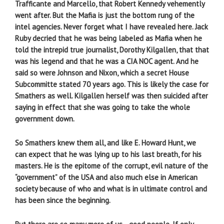
Trafficante and Marcello, that Robert Kennedy vehemently
went after. But the Mafia is just the bottom rung of the
intel agencies. Never forget what I have revealed here. Jack
Ruby decried that he was being labeled as Mafia when he
told the intrepid true journalist, Dorothy Kilgallen, that that
was his legend and that he was a CIA NOC agent. And he
said so were Johnson and Nixon, which a secret House
Subcommitte stated 70 years ago. This is likely the case for
Smathers as well. Kilgallen herself was then suicided after
saying in effect that she was going to take the whole
government down.
So Smathers knew them all, and like E. Howard Hunt, we
can expect that he was lying up to his last breath, for his
masters. He is the epitome of the corrupt, evil nature of the
“government” of the USA and also much else in American
society because of who and what is in ultimate control and
has been since the beginning.