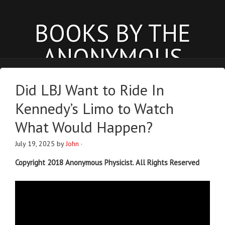
BOOKS BY THE
ANONYMOUS
PHYSICIST
Did LBJ Want to Ride In
anonymousphysicist.com
Kennedy’s Limo to Watch
BOOKS
NEWS
BLOG
What Would Happen?
July 19, 2025
by
John
·
Copyright 2018 Anonymous Physicist. All Rights Reserved