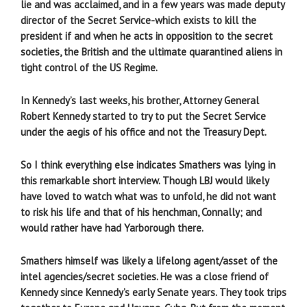
lie and was acclaimed, and in a few years was made deputy
director of the Secret Service-which exists to kill the
president if and when he acts in opposition to the secret
societies, the British and the ultimate quarantined aliens in
tight control of the US Regime.
In Kennedy’s last weeks, his brother, Attorney General
Robert Kennedy started to try to put the Secret Service
under the aegis of his office and not the Treasury Dept.
So I think everything else indicates Smathers was lying in
this remarkable short interview. Though LBJ would likely
have loved to watch what was to unfold, he did not want
to risk his life and that of his henchman, Connally; and
would rather have had Yarborough there.
Smathers himself was likely a lifelong agent/asset of the
intel agencies/secret societies. He was a close friend of
Kennedy since Kennedy’s early Senate years. They took trips