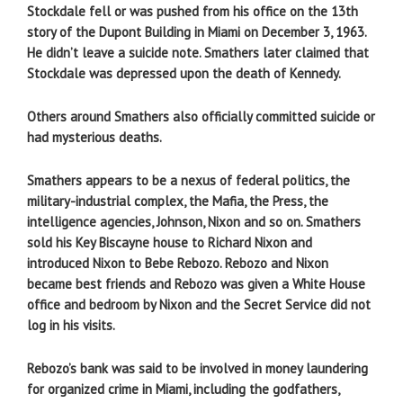
Stockdale fell or was pushed from his office on the 13th
story of the Dupont Building in Miami on December 3, 1963.
He didn’t leave a suicide note. Smathers later claimed that
Stockdale was depressed upon the death of Kennedy.
Others around Smathers also officially committed suicide or
had mysterious deaths.
Smathers appears to be a nexus of federal politics, the
military-industrial complex, the Mafia, the Press, the
intelligence agencies, Johnson, Nixon and so on. Smathers
sold his Key Biscayne house to Richard Nixon and
introduced Nixon to Bebe Rebozo. Rebozo and Nixon
became best friends and Rebozo was given a White House
office and bedroom by Nixon and the Secret Service did not
log in his visits.
Rebozo’s bank was said to be involved in money laundering
for organized crime in Miami, including the godfathers,