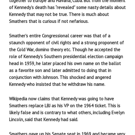
together to Europe and Havana, Cuba. But from the moment
of Kennedy’s death has “revealed” some nasty details about
Kennedy that may not be true. There is much about
Smathers that is curious if not nefarious.
Smather’s entire Congressional career was that of a
staunch opponent of civil rights and a strong proponent of
the Cold War, domino theory etc. Though he accepted the
role of Kennedy’s Southern presidential election campaign
head in 1959, he later placed his own name on the ballot
as a favorite son and later admitted to doing that in
conjunction with Johnson. This shocked and angered
Kennedy who insisted that he withdraw his name.
Wikipedia now claims that Kennedy was going to have
Smathers replace LBJ as his VP on the 1964 ticket. This is
likely false and is contrary to what others, including Evelyn
Lincoln, said that Kennedy had said.
Smathers gave up his Senate seat in 1969 and became very