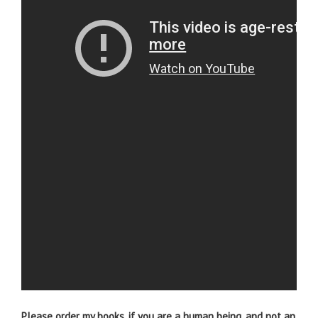
Please order my books, if you are a human being, and not an