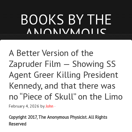
BOOKS BY THE
ANONYMOUS
PHYSICIST
A Better Version of the
anonymousphysicist.com
Zapruder Film — Showing SS
BOOKS
NEWS
BLOG
Agent Greer Killing President
Kennedy, and that there was
no “Piece of Skull” on the Limo
February 4, 2026
by
John
·
Copyright 2017, The Anonymous Physicist. All Rights
Reserved