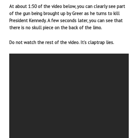
At about 1:50 of the video below, you can clearly see part
of the gun being brought up by Greer as he turns to kill
President Kennedy. A few seconds later, you can see that
there is no skull piece on the back of the limo.
Do not watch the rest of the video. It’s claptrap lies.