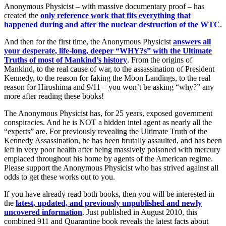
Anonymous Physicist – with massive documentary proof – has
created the
only reference work that fits everything that
happened during and after the nuclear destruction of the WTC
.
And then for the first time, the Anonymous Physicist
answers all
your desperate, life-long, deeper “WHY?s” with the Ultimate
Truths of most of Mankind’s history
. From the origins of
Mankind, to the real cause of war, to the assassination of President
Kennedy, to the reason for faking the Moon Landings, to the real
reason for Hiroshima and 9/11 – you won’t be asking “why?” any
more after reading these books!
The Anonymous Physicist has, for 25 years, exposed government
conspiracies. And he is NOT a hidden intel agent as nearly all the
“experts” are. For previously revealing the Ultimate Truth of the
Kennedy Assassination, he has been brutally assaulted, and has been
left in very poor health after being massively poisoned with mercury
emplaced throughout his home by agents of the American regime.
Please support the Anonymous Physicist who has strived against all
odds to get these works out to you.
If you have already read both books, then you will be interested in
the
latest, updated, and previously unpublished and newly
uncovered information
. Just published in August 2010, this
combined 911 and Quarantine book reveals the latest facts about