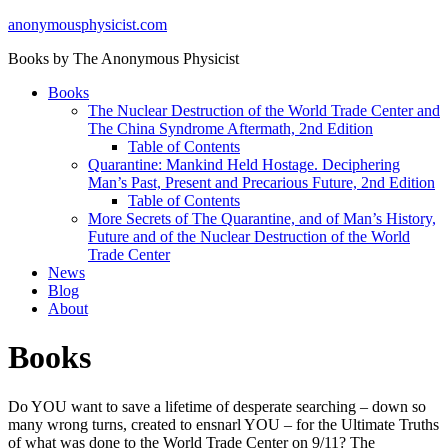
anonymousphysicist.com
Books by The Anonymous Physicist
Books
The Nuclear Destruction of the World Trade Center and
The China Syndrome Aftermath, 2nd Edition
Table of Contents
Quarantine: Mankind Held Hostage. Deciphering
Man’s Past, Present and Precarious Future, 2nd Edition
Table of Contents
More Secrets of The Quarantine, and of Man’s History,
Future and of the Nuclear Destruction of the World
Trade Center
News
Blog
About
Books
Do YOU want to save a lifetime of desperate searching – down so
many wrong turns, created to ensnarl YOU – for the Ultimate Truths
of what was done to the World Trade Center on 9/11? The