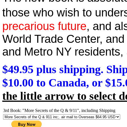
those who wish to unde
precarious future
, and a
World Trade Center, and 
and Metro NY residents
,
$49.95 plus shipping. Ship
$10.00 to Canada, or $15.
the little arrow to select d
3rd Book: "More Secrets of the Q & 9/11", including Shipping