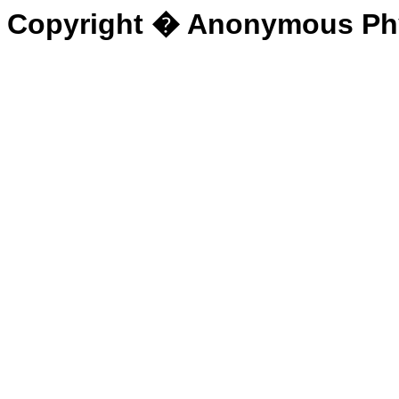
Copyright � Anonymous Physi