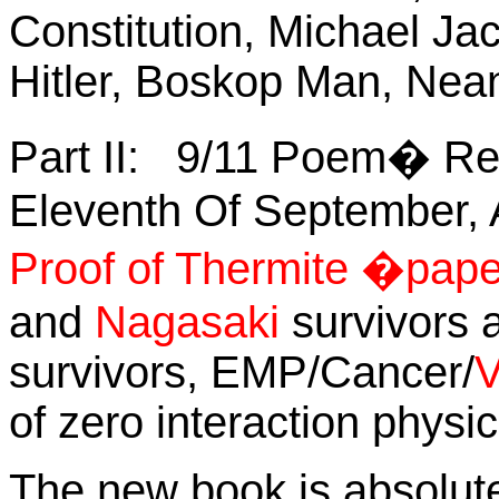
Constitution, Michael Ja
Hitler, Boskop Man, Nea
Part II:
9/11 Poem� Re
Eleventh Of September, A
Proof of Thermite �pap
and
Nagasaki
survivors a
survivors, EMP/Cancer/
V
of zero interaction physi
The new book is absolutel