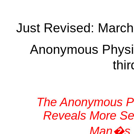
Just Revised: March
Anonymous Physi
thi
The Anonymous Ph
Reveals More Sec
Man�s H