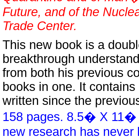
Future, and of the Nuclea
Trade Center.
This new book is a doubl
breakthrough understand
from both his previous co
books in one. It contains
written since the previo
158 pages. 8.5� X 11� 50
new research has never