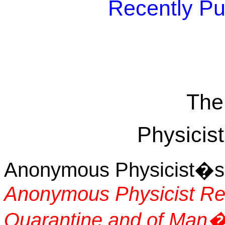
Recently Pu
The
Physicist
Anonymous Physicist�s T
Anonymous Physicist Re
Quarantine and of Man�s