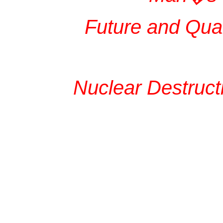
Future and Quar
Nuclear Destruct