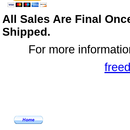
All Sales Are Final On
S
hipped.
For more informatio
free