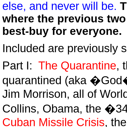
else, and never will be.
T
where the previous two b
best-buy for everyone.
Included are previously s
Part I:
The Quarantine
, 
quarantined (aka �God�)
Jim Morrison, all of Worl
Collins, Obama, the �3
Cuban Missile Crisis
, th